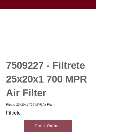
7509227
- Filtrete
25x20x1 700 MPR
Air Filter
Filtrete 25x20x1 700 MPR Air Filter
Filtrete
Order Online