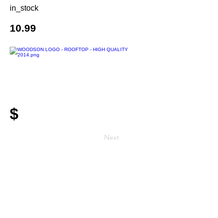
in_stock
10.99
$
Next