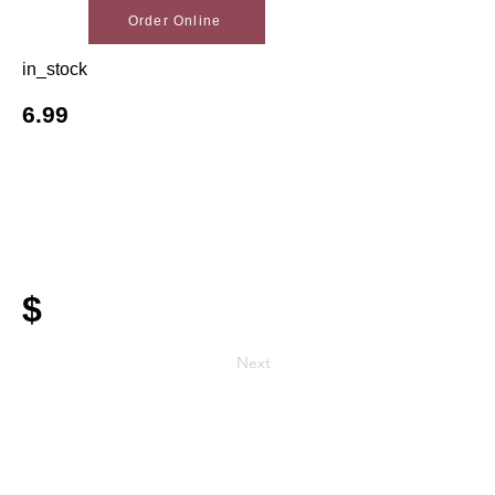
Order Online
in_stock
6.99
$
Next