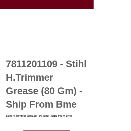
7811201109
- Stihl
H.Trimmer
Grease (80 Gm) -
Ship From Bme
Stihl H.Trimmer Grease (80 Gm) - Ship From Bme