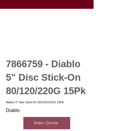
7866759
- Diablo
5" Disc Stick-On
80/120/220G 15Pk
Diablo 5" Disc Stick-On 80/120/220G 15Pk
Diablo
Order Online