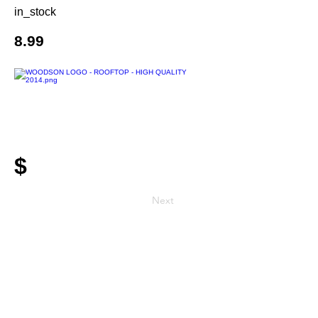
in_stock
8.99
$
Next