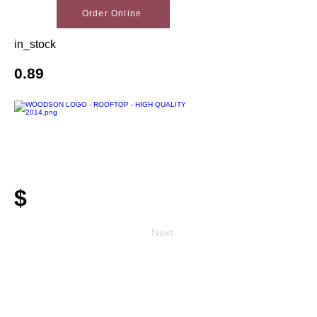
Order Online
in_stock
0.89
$
Next