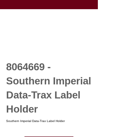
8064669
-
Southern Imperial
Data-Trax Label
Holder
Southern Imperial Data-Trax Label Holder