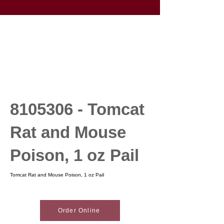
8105306
- Tomcat
Rat and Mouse
Poison, 1 oz Pail
Tomcat Rat and Mouse Poison, 1 oz Pail
Order Online