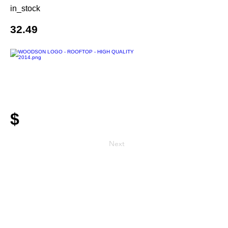
in_stock
32.49
$
Next