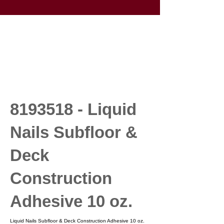
8193518
- Liquid
Nails Subfloor &
Deck
Construction
Adhesive 10 oz.
Liquid Nails Subfloor & Deck Construction Adhesive 10 oz.