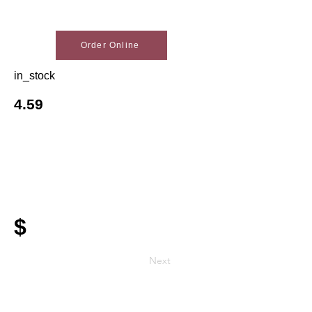
Order Online
in_stock
4.59
$
Next