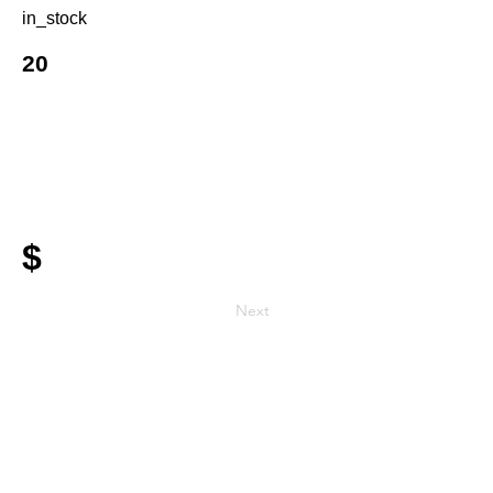
in_stock
20
$
Next