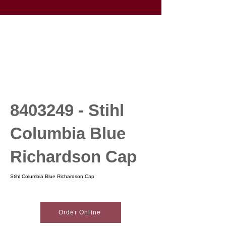
8403249
- Stihl
Columbia Blue
Richardson Cap
Stihl Columbia Blue Richardson Cap
Order Online