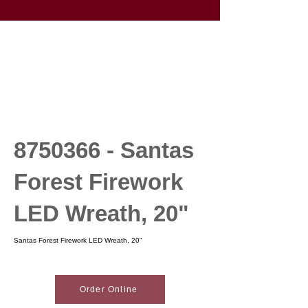
8750366
- Santas
Forest Firework
LED Wreath, 20"
Santas Forest Firework LED Wreath, 20"
Order Online