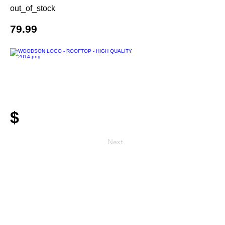
out_of_stock
79.99
$
Next