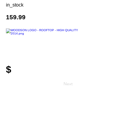
in_stock
159.99
$
Next