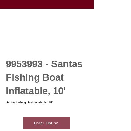
9953993
- Santas
Fishing Boat
Inflatable, 10'
Santas Fishing Boat Inflatable, 10'
Order Online