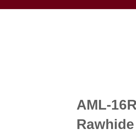
AML-16R 
Rawhide 