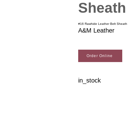
Sheath
#16 Rawhide Leather Belt Sheath
A&M Leather
Order Online
in_stock
Woodson Lumber Comp
Customer Service
About Wo