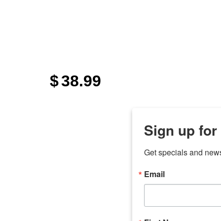
$
38.99
Sign up for
Get specials and new
Email
any
odson
Store Locations
Employment