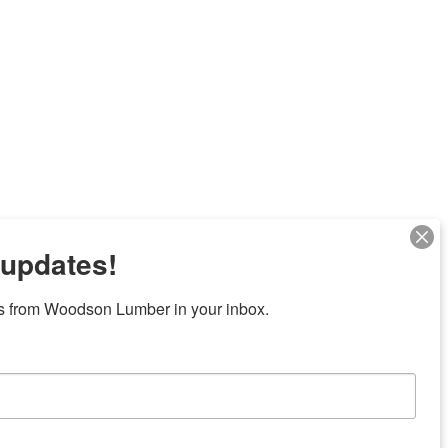
 updates!
Next
s from Woodson Lumber in your inbox.
7 locations in central Texas
News/Community