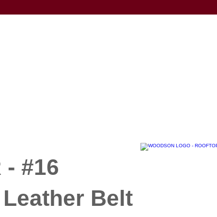
- #16
Leather Belt