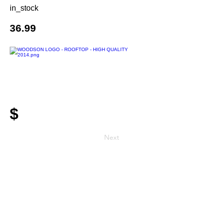
in_stock
36.99
$
Next