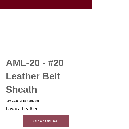
AML-20 - #20
Leather Belt
Sheath
#20 Leather Belt Sheath
Lavaca Leather
Order Online