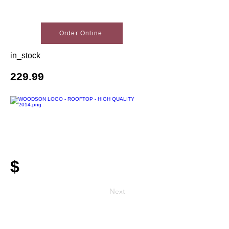
Order Online
in_stock
229.99
$
Next