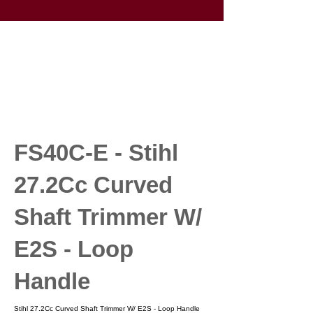
FS40C-E - Stihl
27.2Cc Curved
Shaft Trimmer W/
E2S - Loop
Handle
Stihl 27.2Cc Curved Shaft Trimmer W/ E2S - Loop Handle