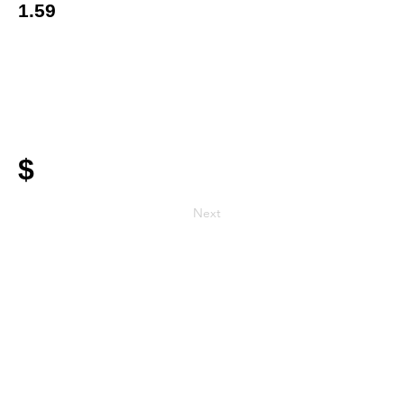
1.59
$
Next