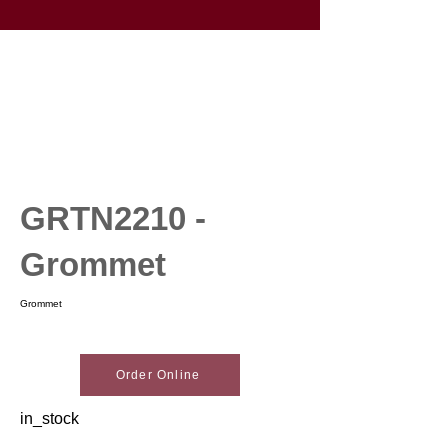
GRTN2210 -
Grommet
Grommet
Order Online
in_stock