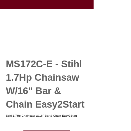
MS172C-E - Stihl
1.7Hp Chainsaw
W/16" Bar &
Chain Easy2Start
Stihl 1.7Hp Chainsaw W/16" Bar & Chain Easy2Start