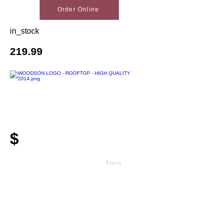
Order Online
in_stock
219.99
$
Next