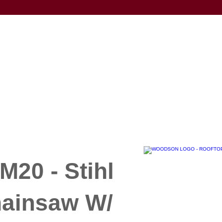
20 - Stihl
hainsaw W/