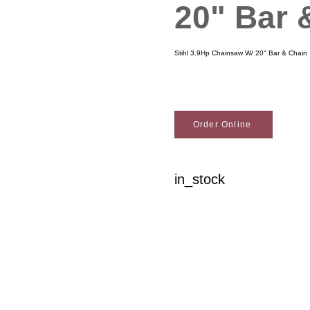
20" Bar 
Stihl 3.9Hp Chainsaw W/ 20" Bar & Chain
Order Online
in_stock
Woodson Lumber Comp
Customer Service
About Wo