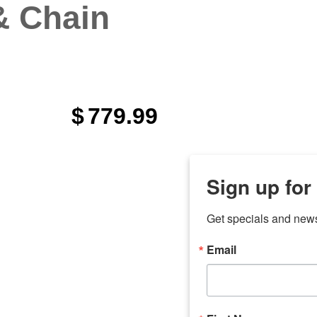
& Chain
$
779.99
Sign up for
Get specials and new
Email
any
odson
Store Locations
Employment