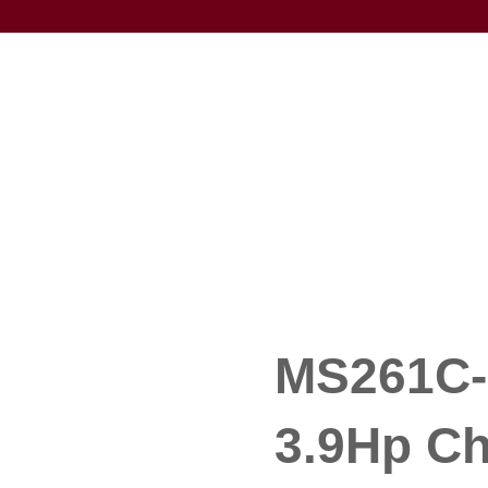
MS261C-M
3.9Hp C