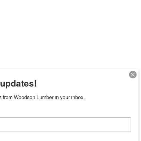
 updates!
Next
s from Woodson Lumber in your inbox.
7 locations in central Texas
News/Community