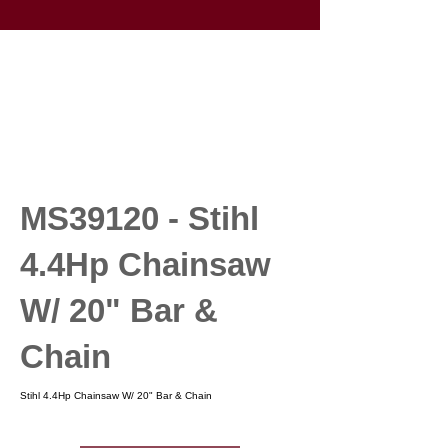
MS39120 - Stihl
4.4Hp Chainsaw
W/ 20" Bar &
Chain
Stihl 4.4Hp Chainsaw W/ 20" Bar & Chain