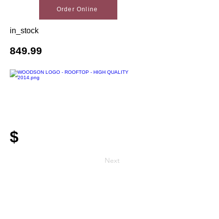
Order Online
in_stock
849.99
$
Next