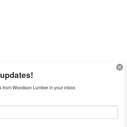
 updates!
s from Woodson Lumber in your inbox.
Next
7 locations in central Texas
News/Community