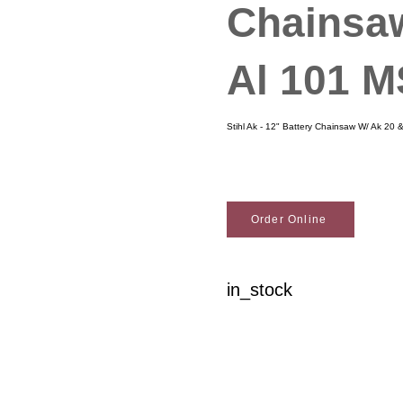
Chainsa
Al 101 
Stihl Ak - 12" Battery Chainsaw W/ Ak 20
Order Online
in_stock
Woodson Lumber Comp
Customer Service
About Wo