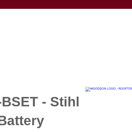
BSET - Stihl
Battery