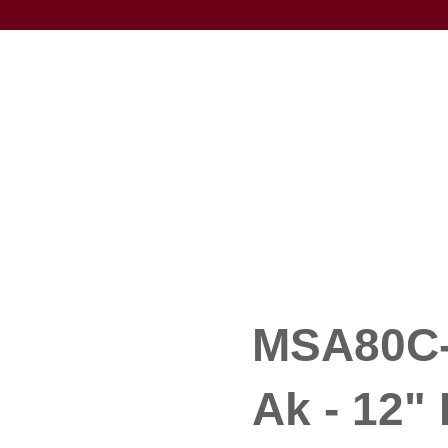
MSA80C-
Ak - 12" 