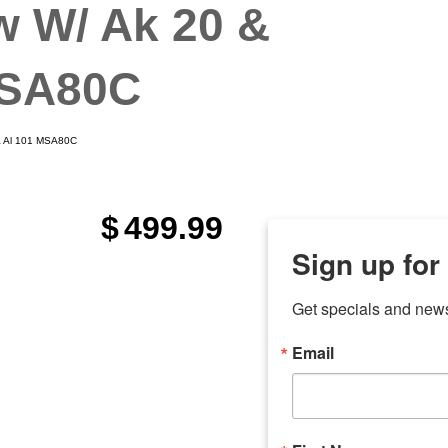
w W/ Ak 20 &
MSA80C
 & Al 101 MSA80C
$
499.99
Sign up for
Get specials and new
Email
any
odson
Store Locations
Employment