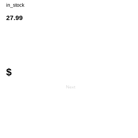
in_stock
27.99
$
Next