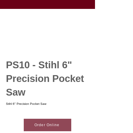
PS10 - Stihl 6"
Precision Pocket
Saw
Stihl 6" Precision Pocket Saw
Order Online