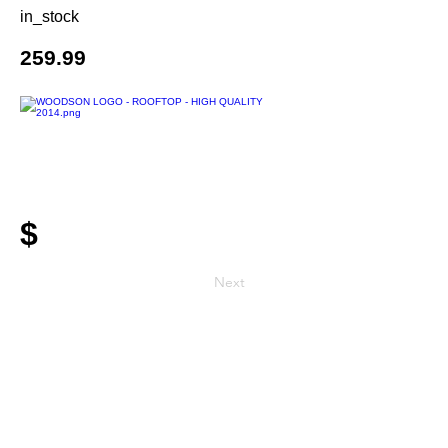
in_stock
259.99
$
Next