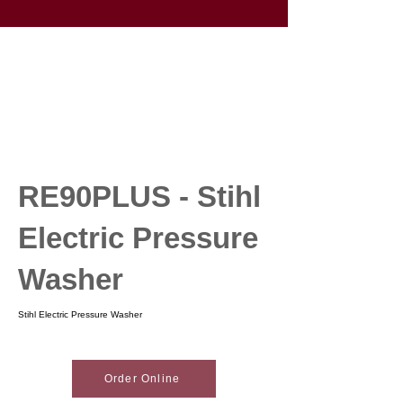
RE90PLUS - Stihl
Electric Pressure
Washer
Stihl Electric Pressure Washer
Order Online