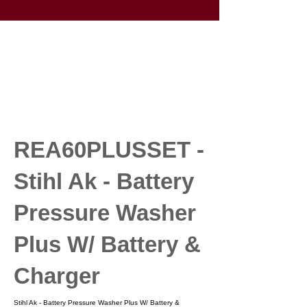
REA60PLUSSET -
Stihl Ak - Battery
Pressure Washer
Plus W/ Battery &
Charger
Stihl Ak - Battery Pressure Washer Plus W/ Battery &