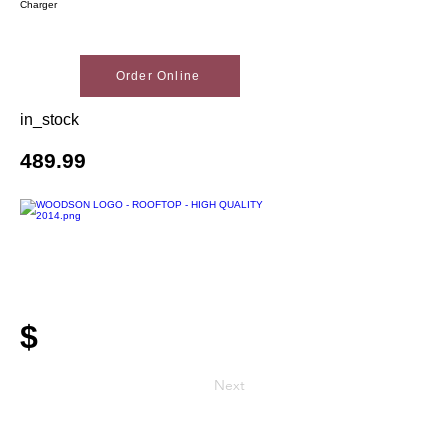
Charger
Order Online
in_stock
489.99
$
Next