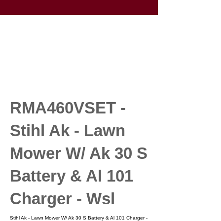
RMA460VSET -
Stihl Ak - Lawn
Mower W/ Ak 30 S
Battery & Al 101
Charger - Wsl
Stihl Ak - Lawn Mower W/ Ak 30 S Battery & Al 101 Charger -