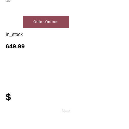
Wsl
Order Online
in_stock
649.99
$
Next