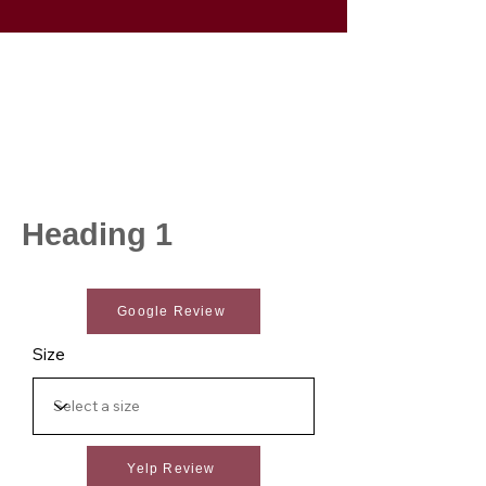
Heading 1
Google Review
Size
Yelp Review