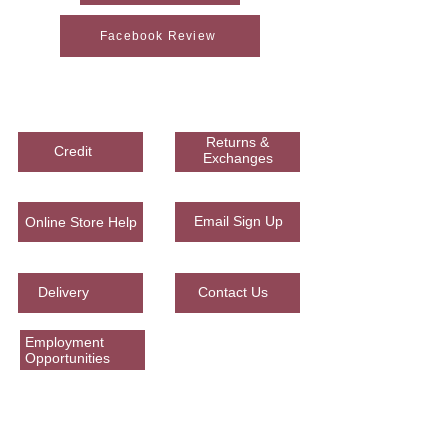
Facebook Review
Woodson Lumber Company
Returns &
Credit
Exchanges
Email Sign Up
Online Store Help
Delivery
Contact Us
Employment
Opportunities
Corporate Office
965 Presidential Corridor E.
Caldwell, Texas 77836