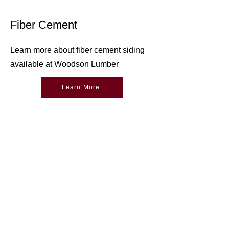
Fiber Cement
Learn more about fiber cement siding
available at Woodson Lumber
Learn More
Woodson Lumber Company
Returns &
Credit
Exchanges
Email Sign Up
Online Store Help
Delivery
Contact Us