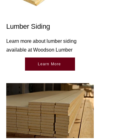
Lumber Siding
Learn more about lumber siding
available at Woodson Lumber
Learn More