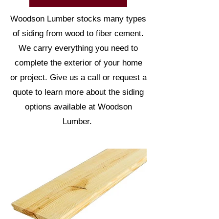
Woodson Lumber stocks many types
of siding from wood to fiber cement.
We carry everything you need to
complete the exterior of your home
or project. Give us a call or request a
quote to learn more about the siding
options available at Woodson
Lumber.