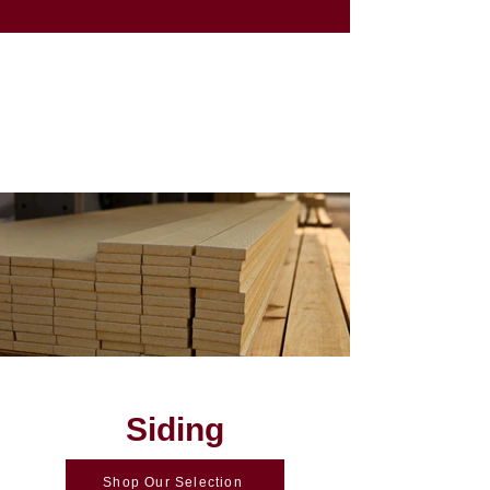
Siding
Shop Our Selection