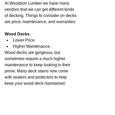
At Woodson Lumber we have many 
vendors that we can get different kinds 
of decking. Things to consider on decks 
are price, maintenance, and warranties.
Wood Decks
Lower Price
Higher Maintenance.
Wood decks are gorgeous, but 
sometimes require a much higher 
maintenance to keep looking in their 
prime. Many deck stains now come 
with sealers and protectors to help 
keep your wood deck maintained. 