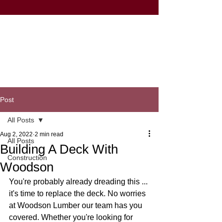
Post
All Posts
Aug 2, 2022
2 min read
All Posts
Building A Deck With
Construction
Woodson
You're probably already dreading this ... 
it's time to replace the deck. No worries 
at Woodson Lumber our team has you 
covered. Whether you're looking for 