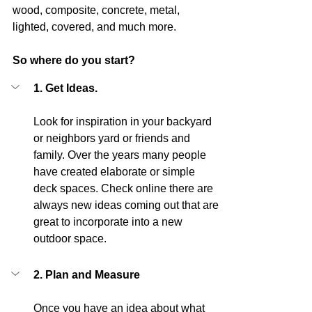
wood, composite, concrete, metal, 
lighted, covered, and much more.
So where do you start?
1. Get Ideas.
Look for inspiration in your backyard 
or neighbors yard or friends and 
family. Over the years many people 
have created elaborate or simple 
deck spaces. Check online there are 
always new ideas coming out that are 
great to incorporate into a new 
outdoor space. 
2. Plan and Measure
Once you have an idea about what 