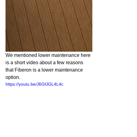
We mentioned lower maintenance here 
is a short video about a few reasons 
that Fiberon is a lower maintenance 
option. 
https://youtu.be/J6GfJGL4L4c