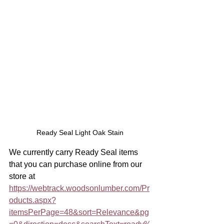
Ready Seal Light Oak Stain
We currently carry Ready Seal items 
that you can purchase online from our 
store at 
https://webtrack.woodsonlumber.com/Pr
oducts.aspx?
itemsPerPage=48&sort=Relevance&pg