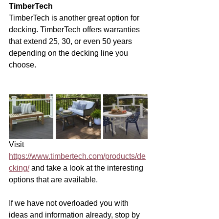
TimberTech
TimberTech is another great option for 
decking. TimberTech offers warranties 
that extend 25, 30, or even 50 years 
depending on the decking line you 
choose. 
Visit 
https://www.timbertech.com/products/de
cking/
 and take a look at the interesting 
options that are available. 
If we have not overloaded you with 
ideas and information already, stop by 