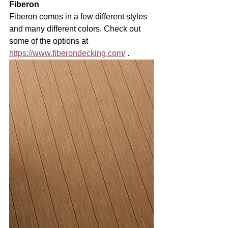
Fiberon
Fiberon comes in a few different styles 
and many different colors. Check out 
some of the options at 
https://www.fiberondecking.com/
 . 