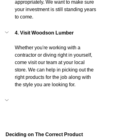
appropriately. We want to make sure 
your investment is still standing years 
to come.
4. Visit Woodson Lumber
Whether you're working with a 
contractor or diving right in yourself, 
come visit our team at your local 
store. We can help in picking out the 
right products for the job along with 
the style you are looking for.
Deciding on The Correct Product