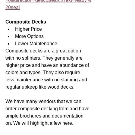
=0&direction=desc&searchText=ready%
20seal
Composite Decks
Higher Price
More Options
Lower Maintenance
Composite decks are a great option 
with no splinters. They generally are 
higher price and have an abundance of 
colors and types. They also require 
less maintenance with no staining and 
regular upkeep like wood decks. 
We have many vendors that we can 
order composite decking from and have 
ample brochures and documentation 
on. We will highlight a few here.