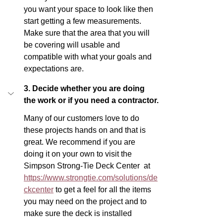
you want your space to look like then 
start getting a few measurements. 
Make sure that the area that you will 
be covering will usable and 
compatible with what your goals and 
expectations are.
3. Decide whether you are doing 
the work or if you need a contractor.
Many of our customers love to do 
these projects hands on and that is 
great. We recommend if you are 
doing it on your own to visit the 
Simpson Strong-Tie Deck Center  at 
https://www.strongtie.com/solutions/de
ckcenter
 to get a feel for all the items 
you may need on the project and to 
make sure the deck is installed 