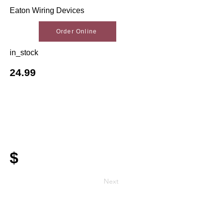
Eaton Wiring Devices
Order Online
in_stock
24.99
$
Next