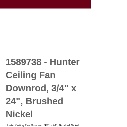
1589738
- Hunter
Ceiling Fan
Downrod, 3/4" x
24", Brushed
Nickel
Hunter Ceiling Fan Downrod, 3/4" x 24", Brushed Nickel