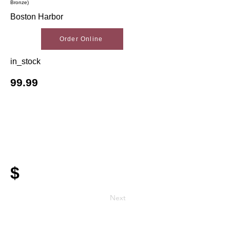
Bronze)
Boston Harbor
Order Online
in_stock
99.99
$
Next