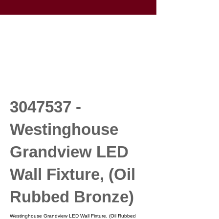
3047537
-
Westinghouse
Grandview LED
Wall Fixture, (Oil
Rubbed Bronze)
Westinghouse Grandview LED Wall Fixture, (Oil Rubbed