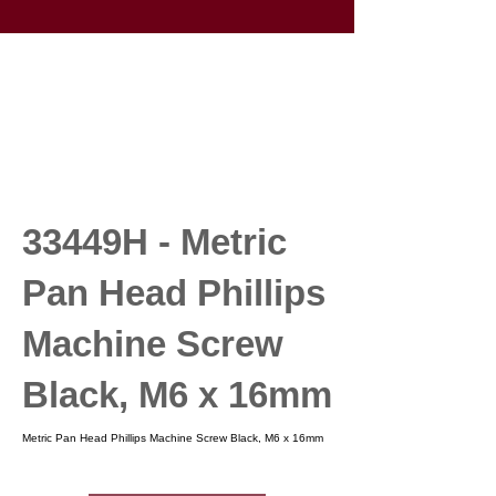
33449H - Metric
Pan Head Phillips
Machine Screw
Black, M6 x 16mm
Metric Pan Head Phillips Machine Screw Black, M6 x 16mm