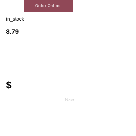
Order Online
in_stock
8.79
$
Next