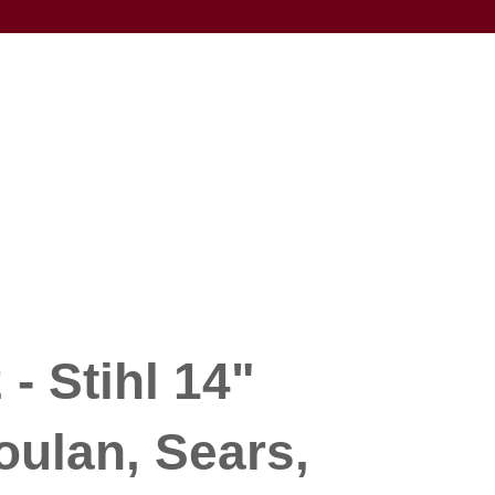
- Stihl 14"
oulan, Sears,