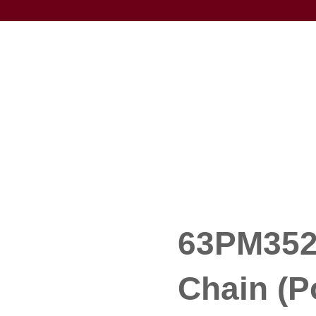
63PM352 
Chain (P