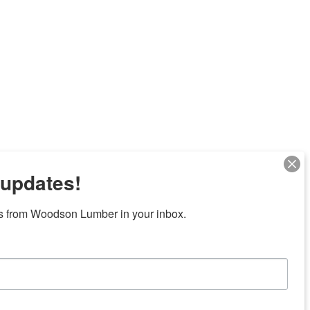
 updates!
Next
s from Woodson Lumber in your inbox.
7 locations in central Texas
News/Community