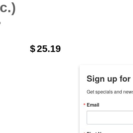
c.)
)
$
25.19
Sign up for
Get specials and new
Email
any
odson
Store Locations
Employment