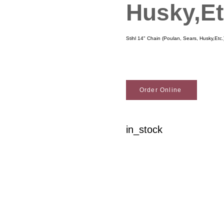
Husky,Et
Stihl 14" Chain (Poulan, Sears, Husky,Etc.
Order Online
in_stock
Woodson Lumber Comp
Customer Service
About Wo