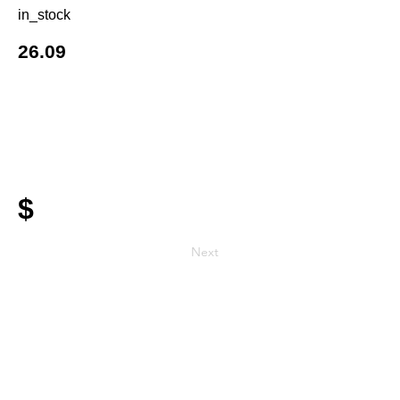
in_stock
26.09
$
Next