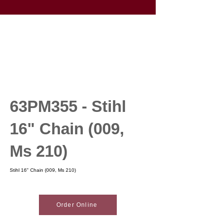
63PM355 - Stihl
16" Chain (009,
Ms 210)
Stihl 16" Chain (009, Ms 210)
Order Online