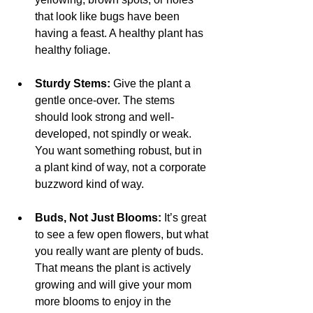
that look like bugs have been 
having a feast. A healthy plant has 
healthy foliage.
Sturdy Stems:
 Give the plant a 
gentle once-over. The stems 
should look strong and well-
developed, not spindly or weak. 
You want something robust, but in 
a plant kind of way, not a corporate 
buzzword kind of way.
Buds, Not Just Blooms:
 It’s great 
to see a few open flowers, but what 
you really want are plenty of buds. 
That means the plant is actively 
growing and will give your mom 
more blooms to enjoy in the 