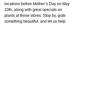
locations before Mother’s Day on May 
10th, along with great specials on 
plants at those stores. Stop by, grab 
something beautiful, and let us help 
you find a gift that feels a little more 
thoughtful than the usual last-minute 
option.
See All
Recent Posts