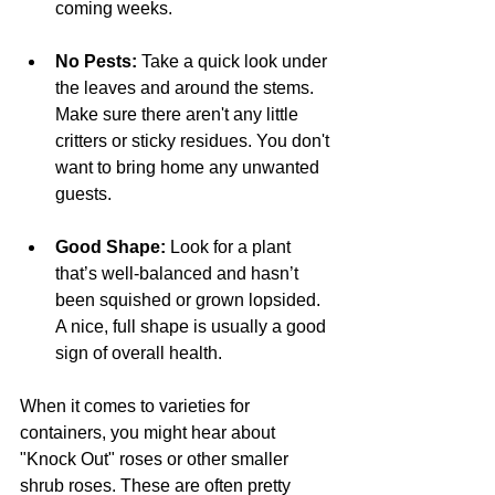
coming weeks.
No Pests: 
Take a quick look under 
the leaves and around the stems. 
Make sure there aren't any little 
critters or sticky residues. You don't 
want to bring home any unwanted 
guests.
Good Shape:
 Look for a plant 
that’s well-balanced and hasn’t 
been squished or grown lopsided. 
A nice, full shape is usually a good 
sign of overall health.
When it comes to varieties for 
containers, you might hear about 
"Knock Out" roses or other smaller 
shrub roses. These are often pretty 