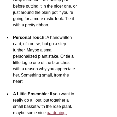
before putting it in the nicer one, or 
just around the plain pot if you’re 
going for a more rustic look. Tie it 
with a pretty ribbon.
Personal Touch:
 A handwritten 
card, of course, but go a step 
further. Maybe a small, 
personalized plant stake. Or tie a 
little tag to one of the branches 
with a reason why you appreciate 
her. Something small, from the 
heart.
A Little Ensemble:
 If you want to 
really go all out, put together a 
small basket with the rose plant, 
maybe some nice 
gardening 