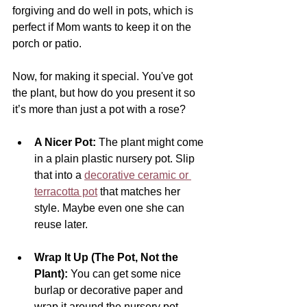
forgiving and do well in pots, which is 
perfect if Mom wants to keep it on the 
porch or patio.
Now, for making it special. You've got 
the plant, but how do you present it so 
it’s more than just a pot with a rose?
A Nicer Pot:
 The plant might come 
in a plain plastic nursery pot. Slip 
that into a 
decorative ceramic or 
terracotta pot
 that matches her 
style. Maybe even one she can 
reuse later.
Wrap It Up (The Pot, Not the 
Plant):
 You can get some nice 
burlap or decorative paper and 
wrap it around the nursery pot 