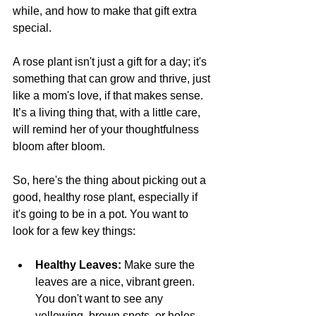
while, and how to make that gift extra 
special. 
A rose plant isn't just a gift for a day; it's 
something that can grow and thrive, just 
like a mom's love, if that makes sense. 
It’s a living thing that, with a little care, 
will remind her of your thoughtfulness 
bloom after bloom. 
So, here's the thing about picking out a 
good, healthy rose plant, especially if 
it's going to be in a pot. You want to 
look for a few key things:
Healthy Leaves: 
Make sure the 
leaves are a nice, vibrant green. 
You don't want to see any 
yellowing, brown spots, or holes 