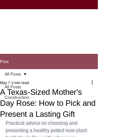
Post
All Posts
May 7
3 min read
All Posts
A Texas-Sized Mother's
Construction
Day Rose: How to Pick and
Present a Lasting Gift
Practical advice on choosing and 
presenting a healthy potted rose plant 