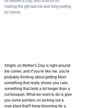
for Mother's Day, with a focus on 
making the gift special and long-lasting 
for moms.
Alright, so Mother's Day is right around 
the corner, and if you're like me, you're 
probably thinking about getting Mom 
something that really shows you care, 
something that lasts a bit longer than a 
cut bouquet. What we want to do is give 
you some pointers on picking out a 
rose plant that'll keep blooming for a 