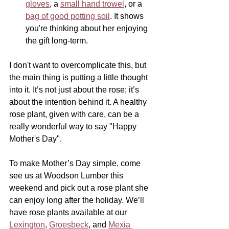
gloves
, a 
small hand trowel
, or a 
bag of good potting soil
. It shows 
you're thinking about her enjoying 
the gift long-term.
I don't want to overcomplicate this, but 
the main thing is putting a little thought 
into it. It’s not just about the rose; it’s 
about the intention behind it. A healthy 
rose plant, given with care, can be a 
really wonderful way to say "Happy 
Mother's Day".
To make Mother’s Day simple, come 
see us at Woodson Lumber this 
weekend and pick out a rose plant she 
can enjoy long after the holiday. We’ll 
have rose plants available at our 
Lexington
, 
Groesbeck
, and 
Mexia 