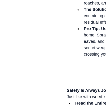
roaches, ant
The Soluti
containing 
residual eff
Pro Tip:
 Us
home. Spray
eaves, and p
secret weap
crossing yo
Safety Is Always J
Just like with weed k
Read the Entire