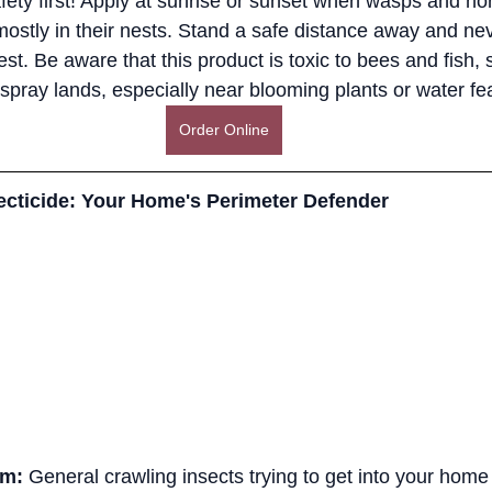
fety first! Apply at sunrise or sunset when wasps and hor
mostly in their nests. Stand a safe distance away and neve
st. Be aware that this product is toxic to bees and fish, 
spray lands, especially near blooming plants or water fe
Order Online
cticide: Your Home's Perimeter Defender
em:
 General crawling insects trying to get into your home 