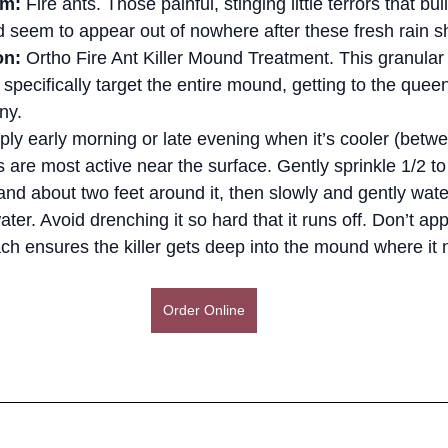
em:
 Fire ants. Those painful, stinging little terrors that bu
seem to appear out of nowhere after these fresh rain s
on:
 Ortho Fire Ant Killer Mound Treatment. This granular 
specifically target the entire mound, getting to the quee
ny.
ply early morning or late evening when it’s cooler (betw
 are most active near the surface. Gently sprinkle 1/2 to
d about two feet around it, then slowly and gently water 
ater. Avoid drenching it so hard that it runs off. Don’t app
ch ensures the killer gets deep into the mound where it 
Order Online