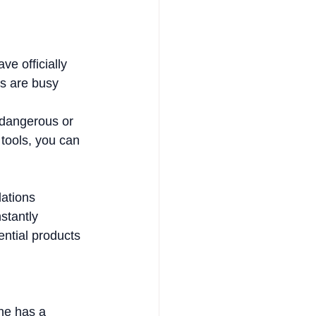
ve officially 
ps are busy 
 dangerous or 
 tools, you can 
ations 
stantly 
ential products 
ne has a 