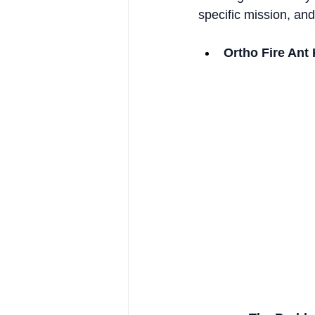
specific mission, an
Ortho Fire Ant 