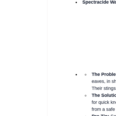
Spectracide Wa
The Probl
eaves, in s
Their stings
The Soluti
for quick k
from a safe