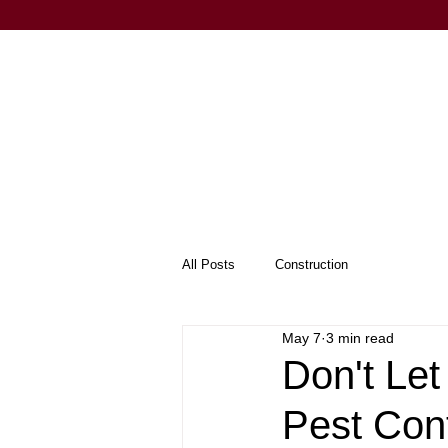
All Posts
Construction
May 7
3 min read
Don't Le
Pest Con