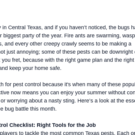
ay in Central Texas, and if you haven’t noticed, the bugs ha
r biggest party of the year. Fire ants are swarming, was
es, and every other creepy crawly seems to be making a 
 not just annoying; some of these pests can be downright
t you fret, because with the right game plan and the right
 and keep your home safe.
th for pest control because it's when many of these popul
ctive now means you can enjoy your summer without con
 or worrying about a nasty sting. Here’s a look at the ess
he bug battle this month.
ol Checklist: Right Tools for the Job
 players to tackle the most common Texas pests. Each o