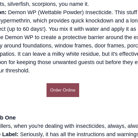
s, silverfish, scorpions, you name it.
on:
 Demon WP (Wettable Powder) Insecticide. This stuff 
cypermethrin, which provides quick knockdown and a long
ect (up to 60 days!). You mix it with water and apply it as
e Demon WP to create a protective barrier around the ext
 around foundations, window frames, door frames, porc
atios. It can leave a milky white residue, but it's effective
on for keeping those unwanted guests out before they e
ur threshold.
Order Online
ob One
illers, when you're dealing with insecticides, always, alw
 Label:
 Seriously, it has all the instructions and warnin