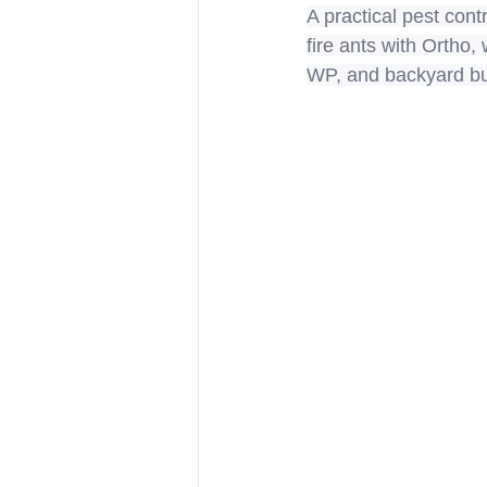
A practical pest cont
fire ants with Ortho
WP, and backyard bug