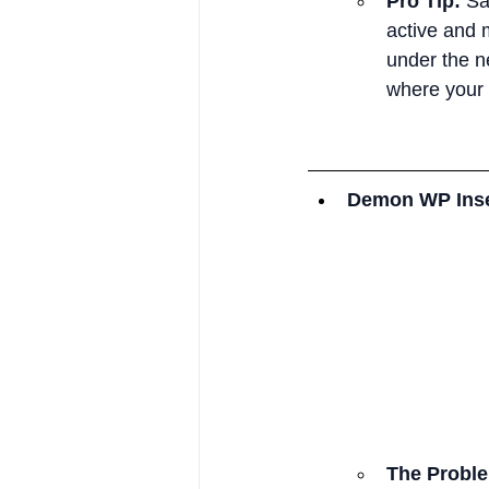
Pro Tip:
 Sa
active and 
under the ne
where your 
Demon WP Inse
The Probl