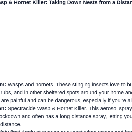
sp & Hornet Killer: Taking Down Nests from a Dista
em:
 Wasps and hornets. These stinging insects love to bu
hrubs, and in other sheltered spots around your home and
 are painful and can be dangerous, especially if you're al
on:
 Spectracide Wasp & Hornet Killer. This aerosol spray
nockdown and often has a long-distance spray, letting you
 distance.