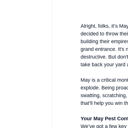
Alright, folks, it’s M
decided to throw thei
building their empir
grand entrance. It's
destructive. But don'
take back your yard
May is a critical mon
explode. Being proa
swatting, scratching,
that’ll help you win t
Your May Pest Contr
We’ve got a few key