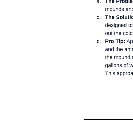
The Probl
mounds and 
The Soluti
designed to 
out the colo
Pro Tip:
 Ap
and the ants
the mound an
gallons of w
This approa