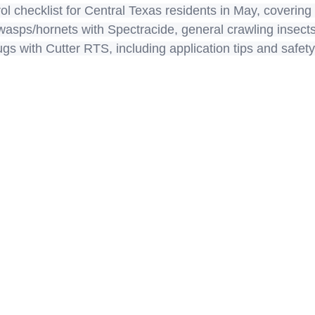
rol checklist for Central Texas residents in May, covering
, wasps/hornets with Spectracide, general crawling insec
s with Cutter RTS, including application tips and safety