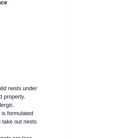
nce
ild nests under 
 property. 
lergic.
 is formulated 
 take out nests 