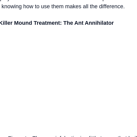
d knowing how to use them makes all the difference.
Killer Mound Treatment: The Ant Annihilator   