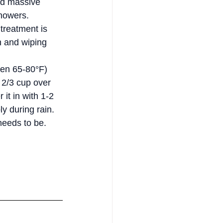
ild massive 
howers.
treatment is 
n and wiping 
een 65-80°F) 
 2/3 cup over 
it in with 1-2 
ly during rain. 
needs to be.