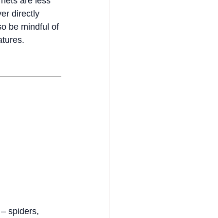
nets are less 
r directly 
so be mindful of 
atures.
– spiders, 