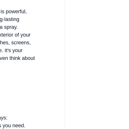
is powerful, 
-lasting 
 a spray.
erior of your 
hes, screens, 
. It's your 
ven think about 
ays:
gs you need.