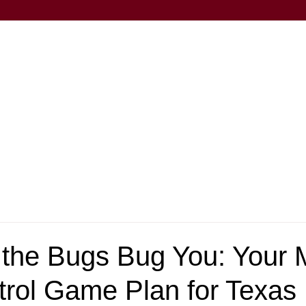
t the Bugs Bug You: Your
trol Game Plan for Texas