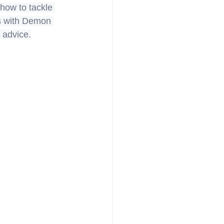
 how to tackle 
ts with Demon 
 advice.